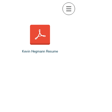
Kevin Hegmann Resume